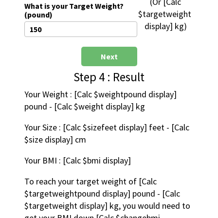
 (Or [Calc 
What is your Target Weight?
$targetweight 
(pound)
display] kg)
Next
Step 4 : Result
Your Weight : [Calc $weightpound display] 
pound - [Calc $weight display] kg
Your Size : [Calc $sizefeet display] feet - [Calc 
$size display] cm
Your BMI : [Calc $bmi display]
To reach your target weight of [Calc 
$targetweightpound display] pound - [Calc 
$targetweight display] kg, you would need to 
get your BMI down [Calc $changebmi 