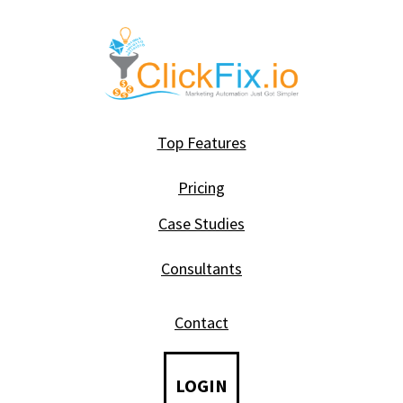
Top Features
Pricing
Case Studies
Consultants
Contact
LOGIN