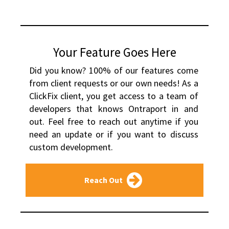
Your Feature Goes Here
Did you know? 100% of our features come 
from client requests or our own needs! As a 
ClickFix client, you get access to a team of 
developers that knows Ontraport in and 
out. Feel free to reach out anytime if you 
need an update or if you want to discuss 
custom development.
Reach Out