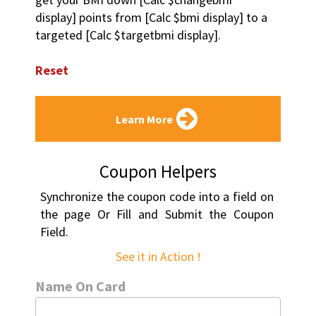
display] points from [Calc $bmi display] to a 
targeted [Calc $targetbmi display].
Reset
Learn More
Coupon Helpers
Synchronize the coupon code into a field on 
the page Or Fill and Submit the Coupon 
Field.
See it in Action !
Name On Card