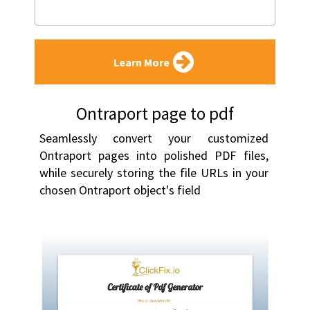
Learn More
Ontraport page to pdf
Seamlessly convert your customized 
Ontraport pages into polished PDF files, 
while securely storing the file URLs in your 
chosen Ontraport object's field