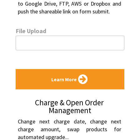
to Google Drive, FTP, AWS or Dropbox and 
push the shareable link on form submit.
File Upload
Learn More
Charge & Open Order 
Management
Change next charge date, change next 
charge amount, swap products for 
automated upgrade...