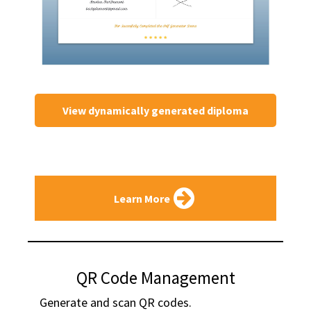
View dynamically generated diploma
Learn More
QR Code Management
Generate and scan QR codes.