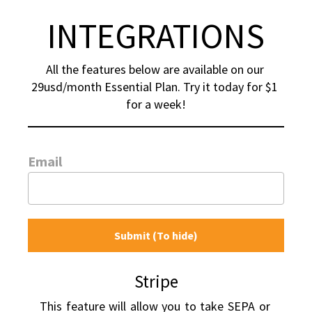
INTEGRATIONS
All the features below are available on our 
29usd/month Essential Plan. Try it today for $1 
for a week!
Email
Submit (To hide)
Stripe
This feature will allow you to take SEPA or 