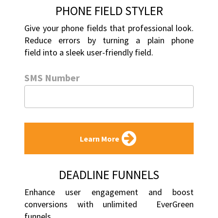
PHONE FIELD STYLER
Give your phone fields that professional look. 
Reduce errors by turning a plain phone 
field into a sleek user-friendly field.
SMS Number
Learn More
DEADLINE FUNNELS
Enhance user engagement and boost 
conversions with unlimited  EverGreen 
funnels.