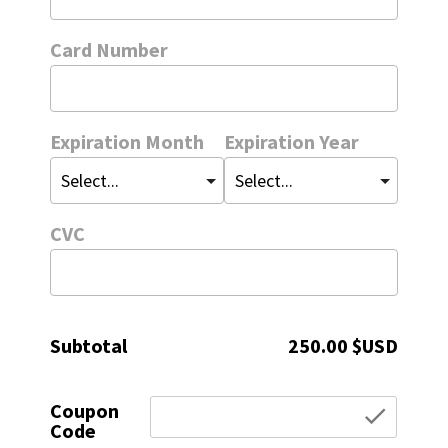
Card Number
Expiration Month
Expiration Year
CVC
Subtotal
250.00 $USD
Coupon
chec
Code