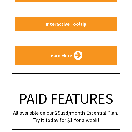
Interactive Tooltip
Learn More
PAID FEATURES
All available on our 29usd/month Essential Plan. 
Try it today for $1 for a week!