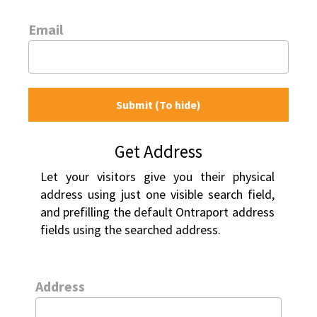
Email
Submit (To hide)
Get Address
Let your visitors give you their physical 
address using just one visible search field, 
and prefilling the default Ontraport address 
fields using the searched address.
Address