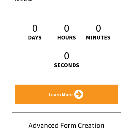
0
0
0
DAYS
HOURS
MINUTES
0
SECONDS
Learn More
Advanced Form Creation