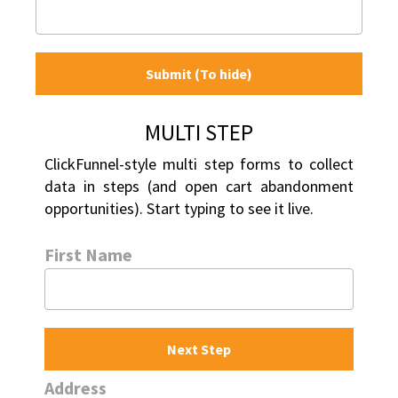
Submit (To hide)
MULTI STEP
ClickFunnel-style multi step forms to collect 
data in steps (and open cart abandonment 
opportunities). Start typing to see it live.
First Name
Next Step
Address