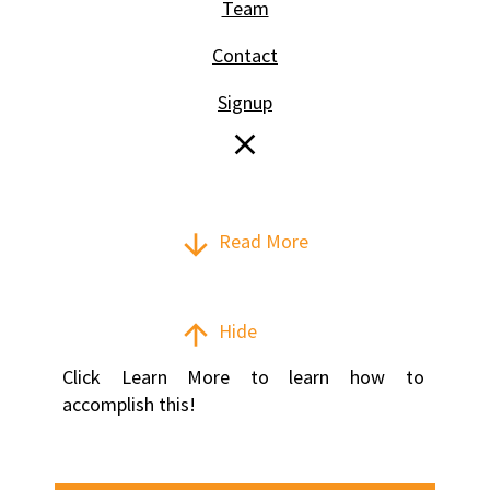
Team
Contact
Signup
close
arrow_downward
Read More
arrow_upward
Hide
Click Learn More to learn how to 
accomplish this!