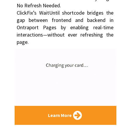
No Refresh Needed.
ClickFix’s WaitUntil shortcode bridges the 
gap between frontend and backend in 
Ontraport Pages by enabling real-time 
interactions—without ever refreshing the 
page.
Learn More