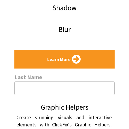
Shadow
Blur
Learn More
Last Name
Graphic Helpers
Create stunning visuals and interactive 
elements with ClickFix's Graphic Helpers. 