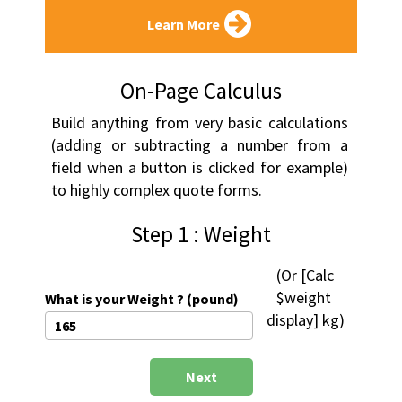
Learn More
On-Page Calculus
Build anything from very basic calculations 
(adding or subtracting a number from a 
field when a button is clicked for example) 
to highly complex quote forms.
Step 1 : Weight
 (Or [Calc 
$weight 
What is your Weight ? (pound)
display] kg)
Next