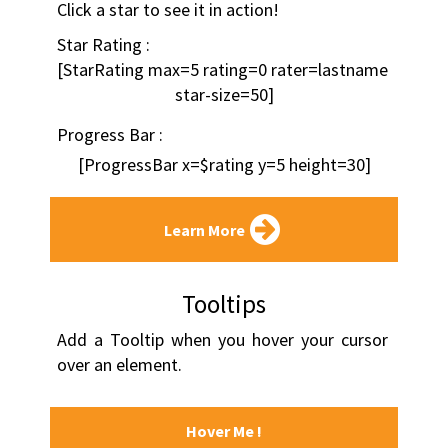
Click a star to see it in action!
Star Rating :
[StarRating max=5 rating=0 rater=lastname 
star-size=50]
Progress Bar :
[ProgressBar x=$rating y=5 height=30]
Learn More
Tooltips
Add a Tooltip when you hover your cursor 
over an element.
Hover Me !