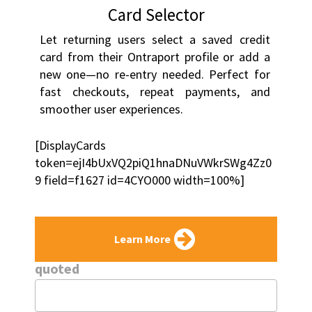
Card Selector
Let returning users select a saved credit 
card from their Ontraport profile or add a 
new one—no re-entry needed. Perfect for 
fast checkouts, repeat payments, and 
smoother user experiences.
[DisplayCards 
token=ejI4bUxVQ2piQ1hnaDNuVWkrSWg4Zz0
9 field=f1627 id=4CYO000 width=100%]
Learn More
quoted