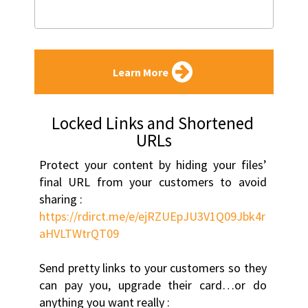
Learn More
Locked Links and Shortened 
URLs
Protect your content by hiding your files’ 
final URL from your customers to avoid 
sharing :
https://rdirct.me/e/ejRZUEpJU3V1Q09Jbk4r
aHVLTWtrQT09
Send pretty links to your customers so they 
can pay you, upgrade their card…or do 
anything you want really :