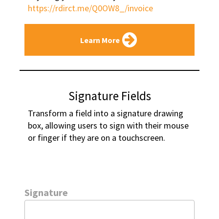
https://rdirct.me/Q0OW8_/invoice
Learn More
Signature Fields
Transform a field into a signature drawing 
box, allowing users to sign with their mouse 
or finger if they are on a touchscreen.
Signature