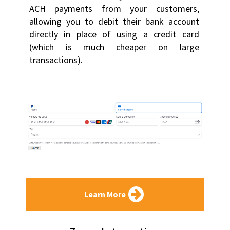
ACH payments from your customers, 
allowing you to debit their bank account 
directly in place of using a credit card 
(which is much cheaper on large 
transactions).
Learn More