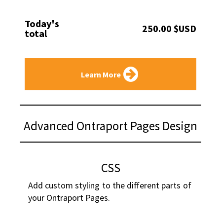
Today's
250.00 $USD
total
Learn More
Advanced Ontraport Pages Design
CSS
Add custom styling to the different parts of 
your Ontraport Pages.