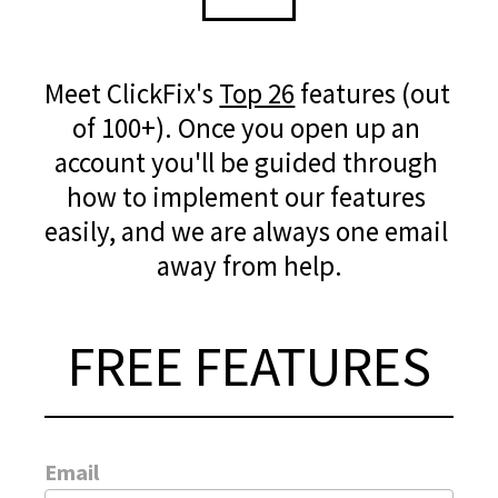
Meet ClickFix's 
Top 26
 features (out 
of 100+). Once you open up an 
account you'll be guided through 
how to implement our features 
easily, and we are always one email 
away from help.
FREE FEATURES
Email