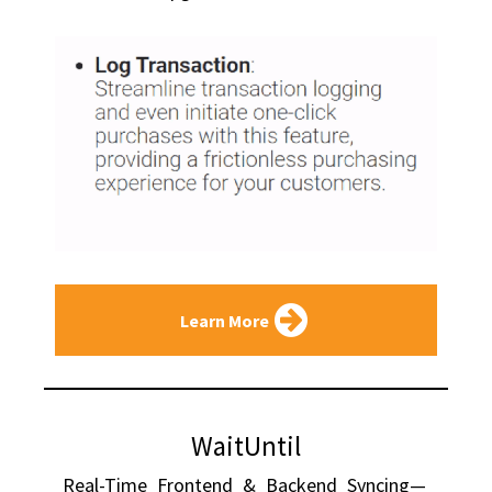
Learn More
WaitUntil
Real-Time Frontend & Backend Syncing—