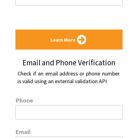
Learn More
Email and Phone Verification
Check if an email address or phone number 
is valid using an external validation API
Phone
Email