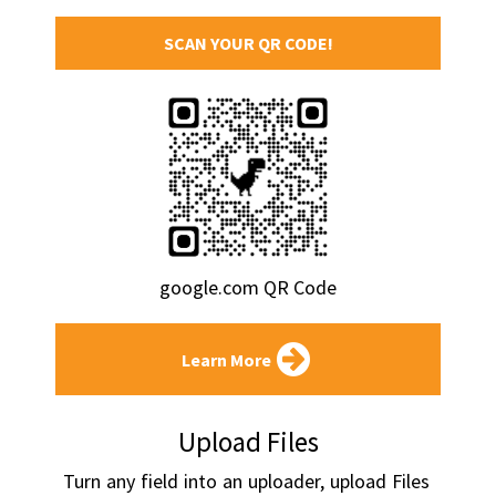
SCAN YOUR QR CODE!
google.com QR Code
Learn More
Upload Files
Turn any field into an uploader, upload Files 