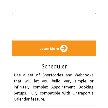
Learn More
Scheduler
Use a set of Shortcodes and Webhooks 
that will let you build very simple or 
infinitely complex Appointment Booking 
Setups. Fully compatible with Ontraport’s 
Calendar feature.