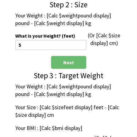
Step 2 : Size
Your Weight : [Calc $weightpound display] 
pound - [Calc $weight display] kg
 (Or [Calc $size 
What is your Height? (feet)
display] cm)
Next
Step 3 : Target Weight
Your Weight : [Calc $weightpound display] 
pound - [Calc $weight display] kg
Your Size : [Calc $sizefeet display] feet - [Calc 
$size display] cm
Your BMI : [Calc $bmi display]