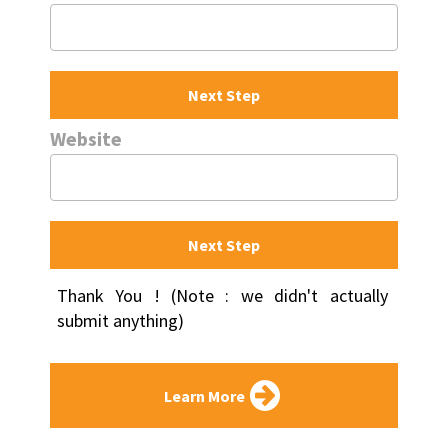
Next Step
Website
Next Step
Thank You ! (Note : we didn't actually 
submit anything)
Learn More