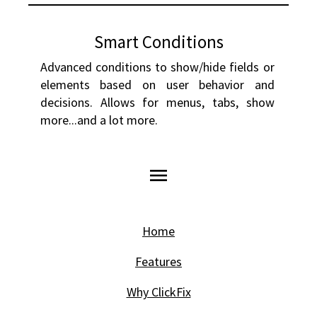
Smart Conditions
Advanced conditions to show/hide fields or 
elements based on user behavior and 
decisions. Allows for menus, tabs, show 
more...and a lot more.
menu
Home
Features
Why ClickFix